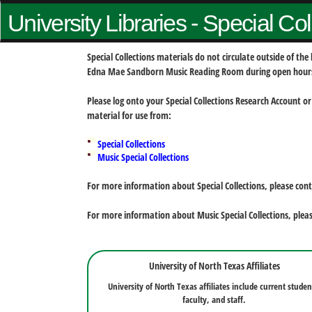
University Libraries - Special Co
Special Collections materials do not circulate outside of t
Edna Mae Sandborn Music Reading Room during open hour
Please log onto your Special Collections Research Account or
material for use from:
Special Collections
Music Special Collections
For more information about Special Collections, please con
For more information about Music Special Collections, plea
University of North Texas Affiliates
University of North Texas affiliates include current studen
faculty, and staff.