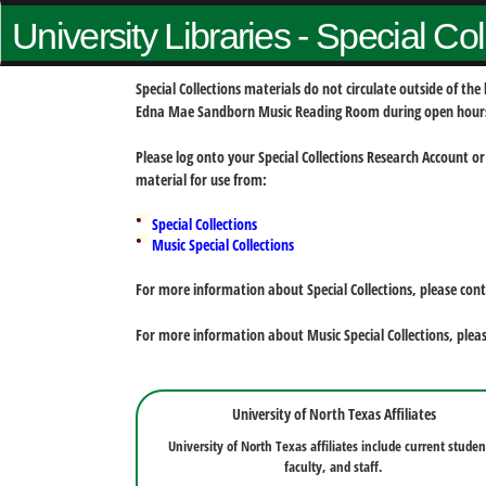
University Libraries - Special Co
Special Collections materials do not circulate outside of t
Edna Mae Sandborn Music Reading Room during open hour
Please log onto your Special Collections Research Account or
material for use from:
Special Collections
Music Special Collections
For more information about Special Collections, please con
For more information about Music Special Collections, plea
University of North Texas Affiliates
University of North Texas affiliates include current studen
faculty, and staff.