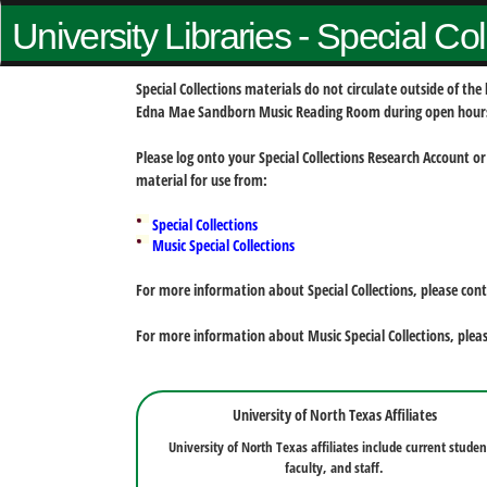
University Libraries - Special Co
Special Collections materials do not circulate outside of t
Edna Mae Sandborn Music Reading Room during open hour
Please log onto your Special Collections Research Account or
material for use from:
Special Collections
Music Special Collections
For more information about Special Collections, please con
For more information about Music Special Collections, plea
University of North Texas Affiliates
University of North Texas affiliates include current studen
faculty, and staff.