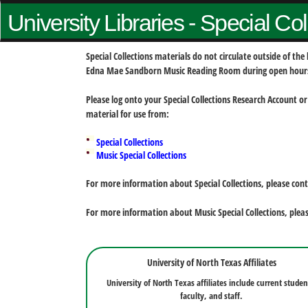
University Libraries - Special Co
Special Collections materials do not circulate outside of t
Edna Mae Sandborn Music Reading Room during open hour
Please log onto your Special Collections Research Account or
material for use from:
Special Collections
Music Special Collections
For more information about Special Collections, please con
For more information about Music Special Collections, plea
University of North Texas Affiliates
University of North Texas affiliates include current studen
faculty, and staff.