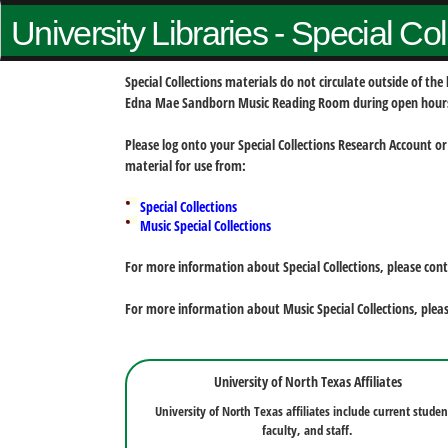
University Libraries - Special Co
Special Collections materials do not circulate outside of t
Edna Mae Sandborn Music Reading Room during open hour
Please log onto your Special Collections Research Account or
material for use from:
Special Collections
Music Special Collections
For more information about Special Collections, please con
For more information about Music Special Collections, plea
University of North Texas Affiliates
University of North Texas affiliates include current studen
faculty, and staff.