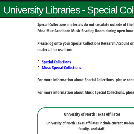
University Libraries - Special Co
Special Collections materials do not circulate outside of t
Edna Mae Sandborn Music Reading Room during open hour
Please log onto your Special Collections Research Account or
material for use from:
Special Collections
Music Special Collections
For more information about Special Collections, please con
For more information about Music Special Collections, plea
University of North Texas Affiliates
University of North Texas affiliates include current studen
faculty, and staff.