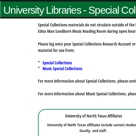
University Libraries - Special Co
Special Collections materials do not circulate outside of t
Edna Mae Sandborn Music Reading Room during open hour
Please log onto your Special Collections Research Account or
material for use from:
Special Collections
Music Special Collections
For more information about Special Collections, please con
For more information about Music Special Collections, plea
University of North Texas Affiliates
University of North Texas affiliates include current studen
faculty, and staff.