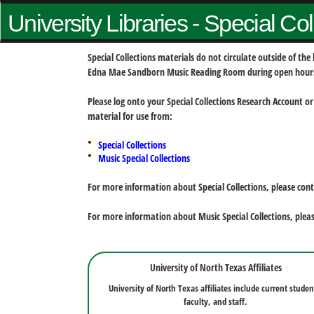
University Libraries - Special Co
Special Collections materials do not circulate outside of t
Edna Mae Sandborn Music Reading Room during open hour
Please log onto your Special Collections Research Account or
material for use from:
Special Collections
Music Special Collections
For more information about Special Collections, please con
For more information about Music Special Collections, plea
University of North Texas Affiliates
University of North Texas affiliates include current studen
faculty, and staff.