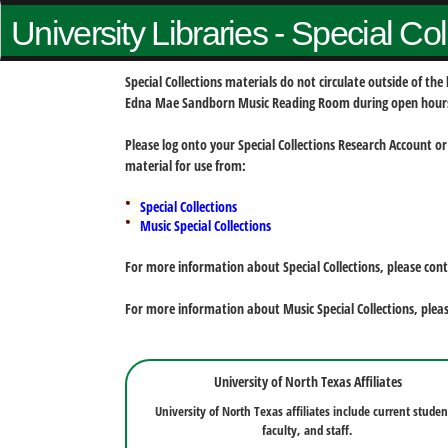
University Libraries - Special Co
Special Collections materials do not circulate outside of t
Edna Mae Sandborn Music Reading Room during open hour
Please log onto your Special Collections Research Account or
material for use from:
Special Collections
Music Special Collections
For more information about Special Collections, please con
For more information about Music Special Collections, plea
University of North Texas Affiliates
University of North Texas affiliates include current studen
faculty, and staff.