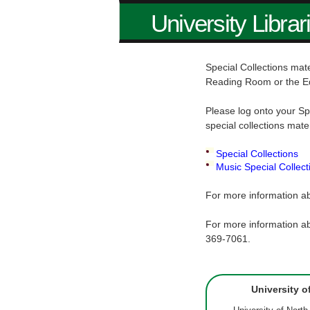
University Librar
Special Collections mate
Reading Room or the E
Please log onto your Sp
special collections mate
Special Collections
Music Special Collect
For more information ab
For more information ab
369-7061.
University o