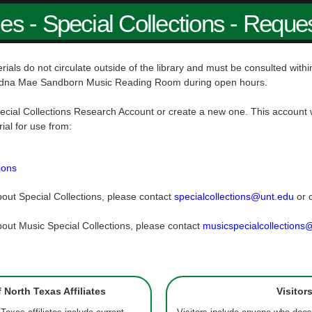
ies - Special Collections - Reque
rials do not circulate outside of the library and must be consulted wit
dna Mae Sandborn Music Reading Room during open hours.
ecial Collections Research Account or create a new one. This account w
rial for use from:
ions
out Special Collections, please contact
specialcollections@unt.edu
or 
out Music Special Collections, please contact
musicspecialcollections
f North Texas Affiliates
Visitor