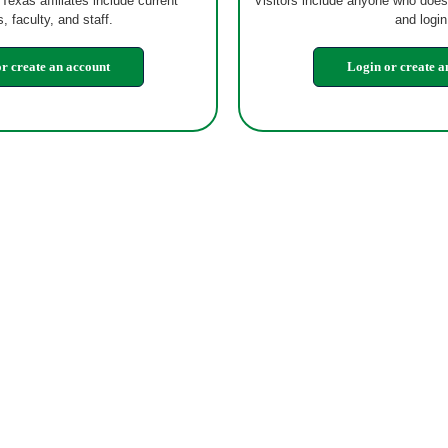
 Texas affiliates include current
Visitors include anyone who does
, faculty, and staff.
and login