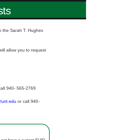
sts
hin the Sarah T. Hughes
ill allow you to request
call 940- 565-2769
@unt.edu
or call 940-
s