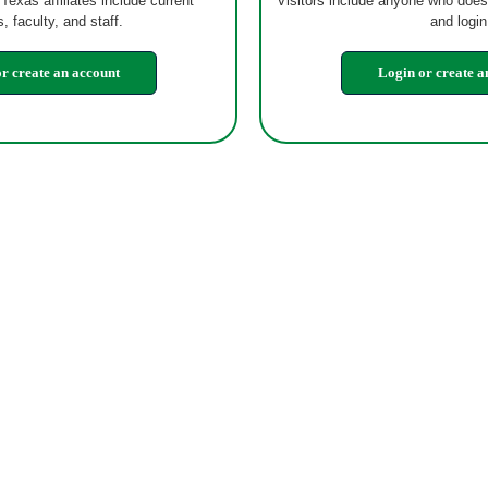
 Texas affiliates include current
Visitors include anyone who does
, faculty, and staff.
and login