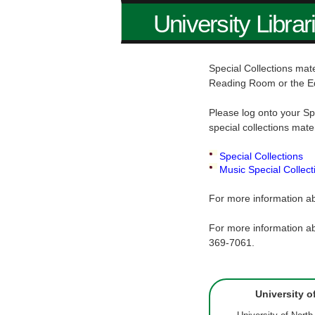
University Librar
Special Collections mate
Reading Room or the E
Please log onto your Sp
special collections mate
Special Collections
Music Special Collect
For more information ab
For more information ab
369-7061.
University o