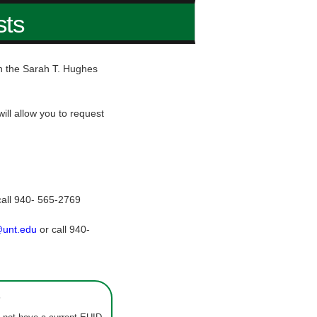
sts
hin the Sarah T. Hughes
ill allow you to request
call 940- 565-2769
@unt.edu
or call 940-
s