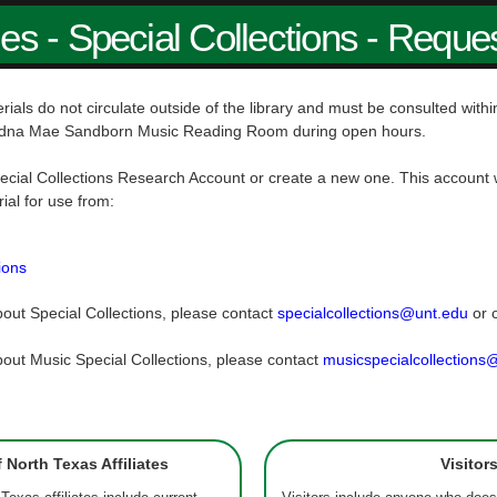
ies - Special Collections - Reque
rials do not circulate outside of the library and must be consulted wit
dna Mae Sandborn Music Reading Room during open hours.
ecial Collections Research Account or create a new one. This account w
rial for use from:
ions
out Special Collections, please contact
specialcollections@unt.edu
or 
out Music Special Collections, please contact
musicspecialcollections
f North Texas Affiliates
Visitor