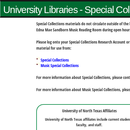
University Libraries - Special Co
Special Collections materials do not circulate outside of t
Edna Mae Sandborn Music Reading Room during open hour
Please log onto your Special Collections Research Account or
material for use from:
Special Collections
Music Special Collections
For more information about Special Collections, please con
For more information about Music Special Collections, plea
University of North Texas Affiliates
University of North Texas affiliates include current studen
faculty, and staff.