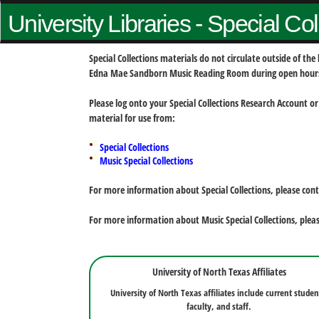
University Libraries - Special Co
Special Collections materials do not circulate outside of t
Edna Mae Sandborn Music Reading Room during open hour
Please log onto your Special Collections Research Account or
material for use from:
Special Collections
Music Special Collections
For more information about Special Collections, please con
For more information about Music Special Collections, plea
University of North Texas Affiliates
University of North Texas affiliates include current studen
faculty, and staff.