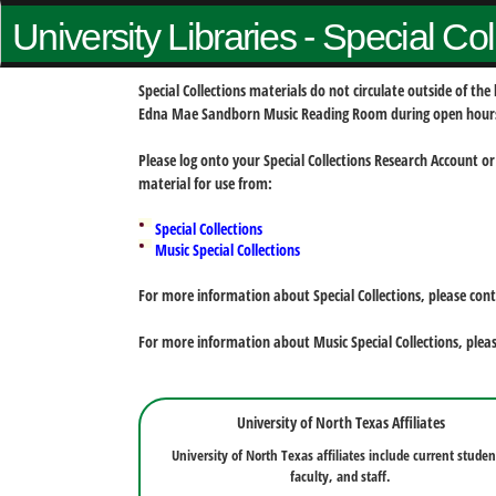
University Libraries - Special Co
Special Collections materials do not circulate outside of t
Edna Mae Sandborn Music Reading Room during open hour
Please log onto your Special Collections Research Account or
material for use from:
Special Collections
Music Special Collections
For more information about Special Collections, please con
For more information about Music Special Collections, plea
University of North Texas Affiliates
University of North Texas affiliates include current studen
faculty, and staff.