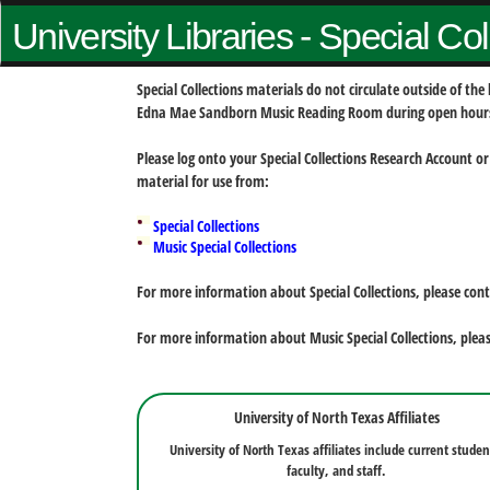
University Libraries - Special Co
Special Collections materials do not circulate outside of t
Edna Mae Sandborn Music Reading Room during open hour
Please log onto your Special Collections Research Account or
material for use from:
Special Collections
Music Special Collections
For more information about Special Collections, please con
For more information about Music Special Collections, plea
University of North Texas Affiliates
University of North Texas affiliates include current studen
faculty, and staff.