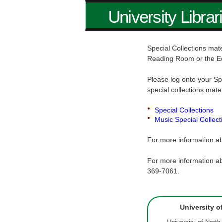
University Librar
Special Collections mate
Reading Room or the E
Please log onto your Sp
special collections mate
Special Collections
Music Special Collect
For more information ab
For more information ab
369-7061.
University o