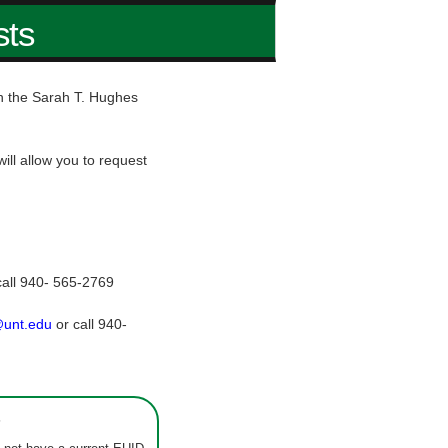
sts
hin the Sarah T. Hughes
ill allow you to request
call 940- 565-2769
@unt.edu
or call 940-
s