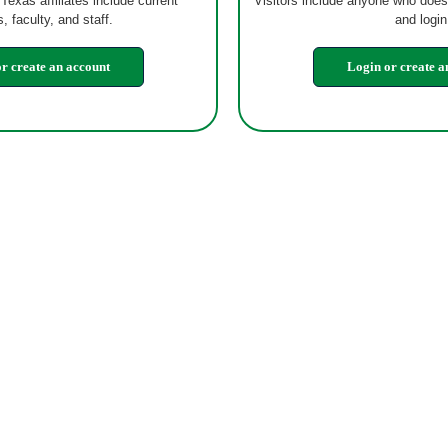
 Texas affiliates include current
Visitors include anyone who does
, faculty, and staff.
and login