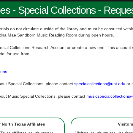
ies - Special Collections - Reque
rials do not circulate outside of the library and must be consulted wit
dna Mae Sandborn Music Reading Room during open hours.
ecial Collections Research Account or create a new one. This account w
rial for use from:
ions
out Special Collections, please contact
specialcollections@unt.edu
or 
out Music Special Collections, please contact
musicspecialcollections
f North Texas Affiliates
Visitor