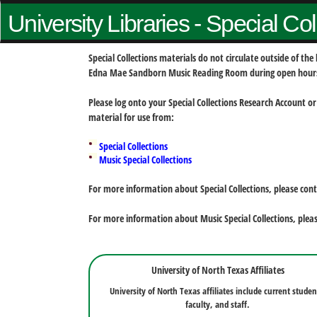
University Libraries - Special Co
Special Collections materials do not circulate outside of t
Edna Mae Sandborn Music Reading Room during open hour
Please log onto your Special Collections Research Account or
material for use from:
Special Collections
Music Special Collections
For more information about Special Collections, please con
For more information about Music Special Collections, plea
University of North Texas Affiliates
University of North Texas affiliates include current studen
faculty, and staff.