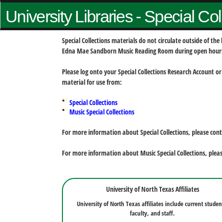
University Libraries - Special Co
Special Collections materials do not circulate outside of t
Edna Mae Sandborn Music Reading Room during open hour
Please log onto your Special Collections Research Account or
material for use from:
Special Collections
Music Special Collections
For more information about Special Collections, please con
For more information about Music Special Collections, plea
University of North Texas Affiliates
University of North Texas affiliates include current studen
faculty, and staff.