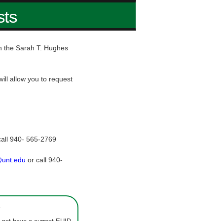
sts
hin the Sarah T. Hughes
ill allow you to request
call 940- 565-2769
@unt.edu
or call 940-
s