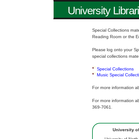
University Librar
Special Collections mate
Reading Room or the E
Please log onto your Sp
special collections mate
Special Collections
Music Special Collect
For more information ab
For more information ab
369-7061.
University o