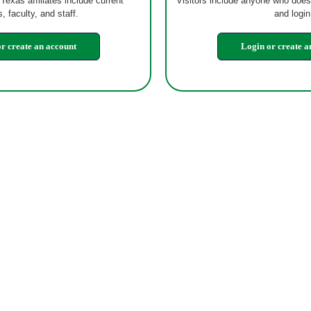
 Texas affiliates include current
Visitors include anyone who does
, faculty, and staff.
and login