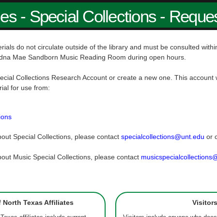
ies - Special Collections - Reque
rials do not circulate outside of the library and must be consulted wit
dna Mae Sandborn Music Reading Room during open hours.
ecial Collections Research Account or create a new one. This account w
rial for use from:
ions
out Special Collections, please contact
specialcollections@unt.edu
or 
out Music Special Collections, please contact
musicspecialcollections
f North Texas Affiliates
Visitor