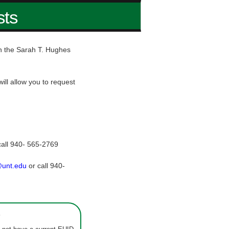
sts
hin the Sarah T. Hughes
ill allow you to request
call 940- 565-2769
@unt.edu
or call 940-
s