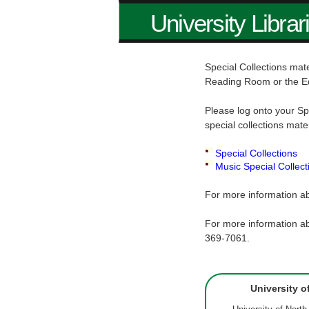
University Librar
Special Collections mate
Reading Room or the E
Please log onto your Sp
special collections mate
Special Collections
Music Special Collect
For more information ab
For more information ab
369-7061.
University o