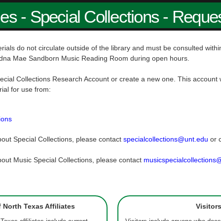
ies - Special Collections - Reque
rials do not circulate outside of the library and must be consulted wit
dna Mae Sandborn Music Reading Room during open hours.
ecial Collections Research Account or create a new one. This account w
rial for use from:
ions
out Special Collections, please contact
specialcollections@unt.edu
or 
out Music Special Collections, please contact
musicspecialcollections
f North Texas Affiliates
Visitor