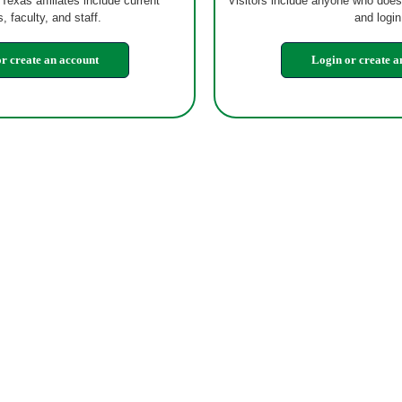
 Texas affiliates include current
Visitors include anyone who does
, faculty, and staff.
and login