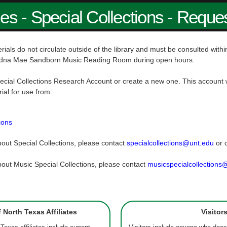
ies - Special Collections - Reque
rials do not circulate outside of the library and must be consulted wit
dna Mae Sandborn Music Reading Room during open hours.
ecial Collections Research Account or create a new one. This account w
rial for use from:
ions
out Special Collections, please contact
specialcollections@unt.edu
or 
out Music Special Collections, please contact
musicspecialcollections
f North Texas Affiliates
Visitor