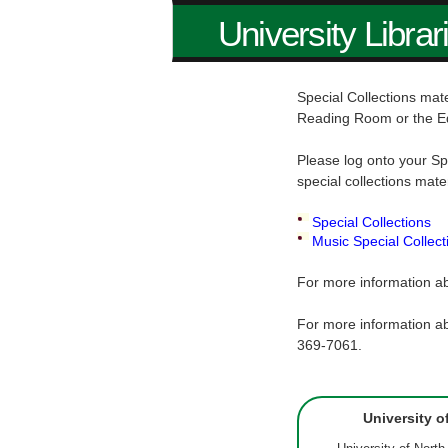
University Librar
Special Collections mate
Reading Room or the E
Please log onto your Sp
special collections mate
Special Collections
Music Special Collect
For more information ab
For more information ab
369-7061.
University o