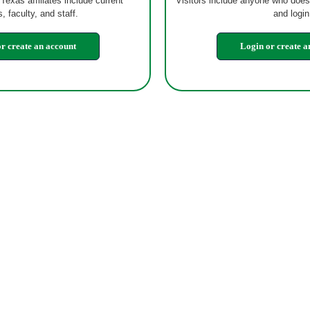
 Texas affiliates include current
Visitors include anyone who does
, faculty, and staff.
and login