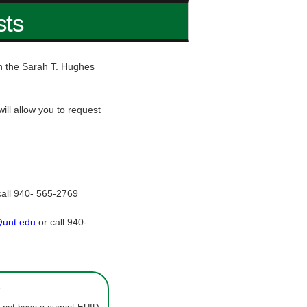
sts
hin the Sarah T. Hughes
ill allow you to request
call 940- 565-2769
@unt.edu
or call 940-
s