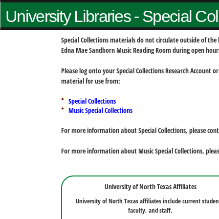
University Libraries - Special Co
Special Collections materials do not circulate outside of t
Edna Mae Sandborn Music Reading Room during open hour
Please log onto your Special Collections Research Account or
material for use from:
Special Collections
Music Special Collections
For more information about Special Collections, please con
For more information about Music Special Collections, plea
University of North Texas Affiliates
University of North Texas affiliates include current studen
faculty, and staff.