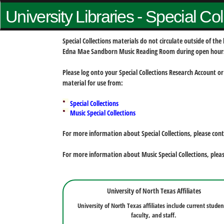
University Libraries - Special Co
Special Collections materials do not circulate outside of t
Edna Mae Sandborn Music Reading Room during open hour
Please log onto your Special Collections Research Account or
material for use from:
Special Collections
Music Special Collections
For more information about Special Collections, please con
For more information about Music Special Collections, plea
University of North Texas Affiliates
University of North Texas affiliates include current studen
faculty, and staff.