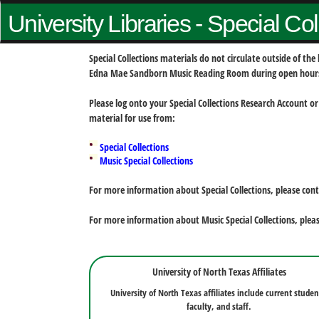
University Libraries - Special Co
Special Collections materials do not circulate outside of t
Edna Mae Sandborn Music Reading Room during open hour
Please log onto your Special Collections Research Account or
material for use from:
Special Collections
Music Special Collections
For more information about Special Collections, please con
For more information about Music Special Collections, plea
University of North Texas Affiliates
University of North Texas affiliates include current studen
faculty, and staff.