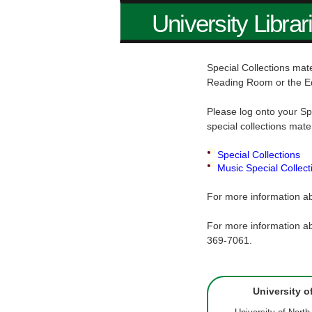
University Librar
Special Collections mate
Reading Room or the E
Please log onto your Sp
special collections mate
Special Collections
Music Special Collect
For more information ab
For more information ab
369-7061.
University o