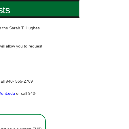
sts
hin the Sarah T. Hughes
ill allow you to request
call 940- 565-2769
@unt.edu
or call 940-
s