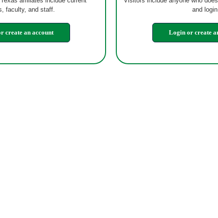
 Texas affiliates include current
Visitors include anyone who does
, faculty, and staff.
and login