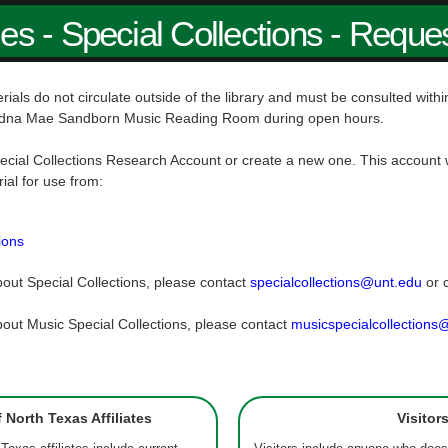
ies - Special Collections - Reque
rials do not circulate outside of the library and must be consulted wit
dna Mae Sandborn Music Reading Room during open hours.
ecial Collections Research Account or create a new one. This account w
rial for use from:
ions
out Special Collections, please contact
specialcollections@unt.edu
or 
out Music Special Collections, please contact
musicspecialcollections
f North Texas Affiliates
Visitor