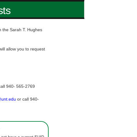
sts
hin the Sarah T. Hughes
ill allow you to request
call 940- 565-2769
@unt.edu
or call 940-
s