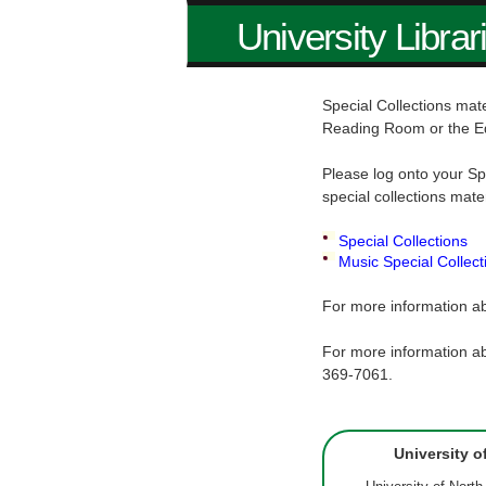
University Librar
Special Collections mate
Reading Room or the E
Please log onto your Sp
special collections mate
Special Collections
Music Special Collect
For more information ab
For more information ab
369-7061.
University o