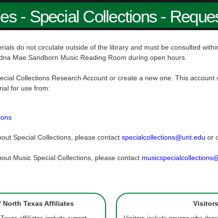
ies - Special Collections - Reque
rials do not circulate outside of the library and must be consulted wit
dna Mae Sandborn Music Reading Room during open hours.
ecial Collections Research Account or create a new one. This account w
rial for use from:
ions
out Special Collections, please contact
specialcollections@unt.edu
or 
out Music Special Collections, please contact
musicspecialcollections
f North Texas Affiliates
Visitor