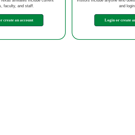
 Texas affiliates include current
Visitors include anyone who does
, faculty, and staff.
and login