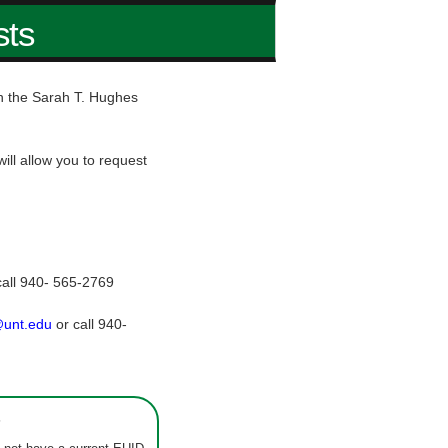
sts
hin the Sarah T. Hughes
ill allow you to request
call 940- 565-2769
@unt.edu
or call 940-
s