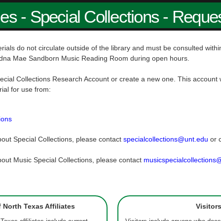
ies - Special Collections - Reque
rials do not circulate outside of the library and must be consulted wit
dna Mae Sandborn Music Reading Room during open hours.
ecial Collections Research Account or create a new one. This account w
rial for use from:
ions
out Special Collections, please contact
specialcollections@unt.edu
or 
out Music Special Collections, please contact
musicspecialcollections
f North Texas Affiliates
Visitor