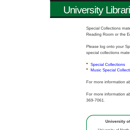
University Librar
Special Collections mate
Reading Room or the E
Please log onto your Sp
special collections mate
Special Collections
Music Special Collect
For more information ab
For more information ab
369-7061.
University o