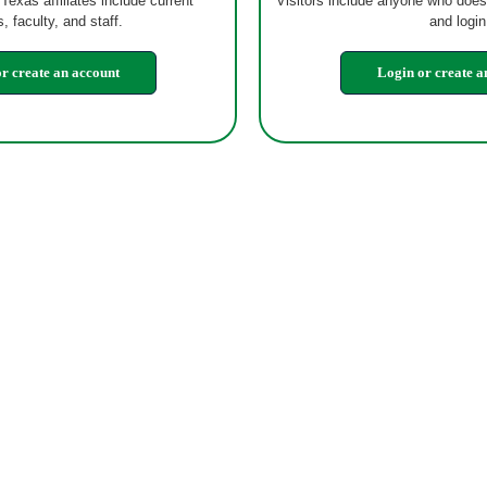
 Texas affiliates include current
Visitors include anyone who does
, faculty, and staff.
and login