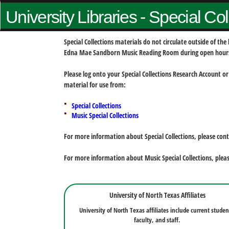
University Libraries - Special Co
Special Collections materials do not circulate outside of t
Edna Mae Sandborn Music Reading Room during open hour
Please log onto your Special Collections Research Account or
material for use from:
Special Collections
Music Special Collections
For more information about Special Collections, please con
For more information about Music Special Collections, plea
University of North Texas Affiliates
University of North Texas affiliates include current studen
faculty, and staff.