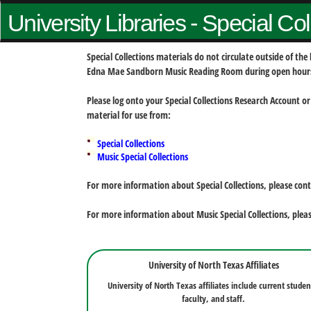
University Libraries - Special Co
Special Collections materials do not circulate outside of t
Edna Mae Sandborn Music Reading Room during open hour
Please log onto your Special Collections Research Account or
material for use from:
Special Collections
Music Special Collections
For more information about Special Collections, please con
For more information about Music Special Collections, plea
University of North Texas Affiliates
University of North Texas affiliates include current studen
faculty, and staff.