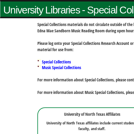
University Libraries - Special Co
Special Collections materials do not circulate outside of t
Edna Mae Sandborn Music Reading Room during open hour
Please log onto your Special Collections Research Account or
material for use from:
Special Collections
Music Special Collections
For more information about Special Collections, please con
For more information about Music Special Collections, plea
University of North Texas Affiliates
University of North Texas affiliates include current studen
faculty, and staff.