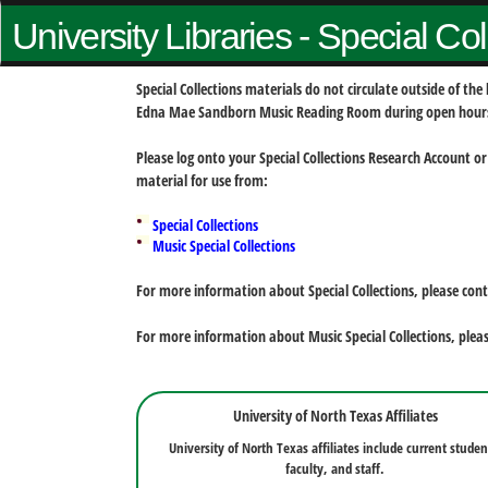
University Libraries - Special Co
Special Collections materials do not circulate outside of t
Edna Mae Sandborn Music Reading Room during open hour
Please log onto your Special Collections Research Account or
material for use from:
Special Collections
Music Special Collections
For more information about Special Collections, please con
For more information about Music Special Collections, plea
University of North Texas Affiliates
University of North Texas affiliates include current studen
faculty, and staff.