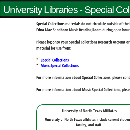
University Libraries - Special Co
Special Collections materials do not circulate outside of t
Edna Mae Sandborn Music Reading Room during open hour
Please log onto your Special Collections Research Account or
material for use from:
Special Collections
Music Special Collections
For more information about Special Collections, please con
For more information about Music Special Collections, plea
University of North Texas Affiliates
University of North Texas affiliates include current studen
faculty, and staff.