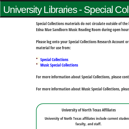
University Libraries - Special Co
Special Collections materials do not circulate outside of t
Edna Mae Sandborn Music Reading Room during open hour
Please log onto your Special Collections Research Account or
material for use from:
Special Collections
Music Special Collections
For more information about Special Collections, please con
For more information about Music Special Collections, plea
University of North Texas Affiliates
University of North Texas affiliates include current studen
faculty, and staff.