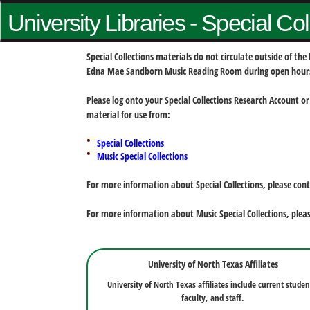
University Libraries - Special Co
Special Collections materials do not circulate outside of t
Edna Mae Sandborn Music Reading Room during open hour
Please log onto your Special Collections Research Account or
material for use from:
Special Collections
Music Special Collections
For more information about Special Collections, please con
For more information about Music Special Collections, plea
University of North Texas Affiliates
University of North Texas affiliates include current studen
faculty, and staff.