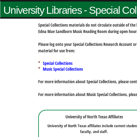
University Libraries - Special Co
Special Collections materials do not circulate outside of t
Edna Mae Sandborn Music Reading Room during open hour
Please log onto your Special Collections Research Account or
material for use from:
Special Collections
Music Special Collections
For more information about Special Collections, please con
For more information about Music Special Collections, plea
University of North Texas Affiliates
University of North Texas affiliates include current studen
faculty, and staff.